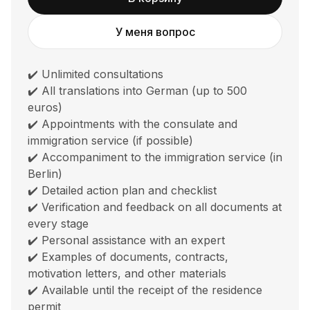
У меня вопрос
✔️ Unlimited consultations
✔️ All translations into German (up to 500
euros)
✔️ Appointments with the consulate and
immigration service (if possible)
✔️ Accompaniment to the immigration service (in
Berlin)
✔️ Detailed action plan and checklist
✔️ Verification and feedback on all documents at
every stage
✔️ Personal assistance with an expert
✔️ Examples of documents, contracts,
motivation letters, and other materials
✔️ Available until the receipt of the residence
permit