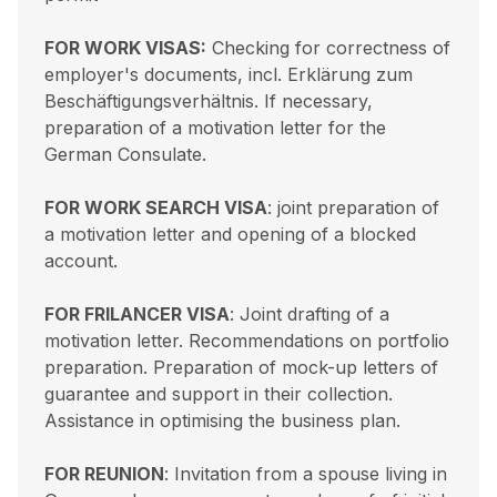
FOR WORK VISAS:
Checking for correctness of
employer's documents, incl. Erklärung zum
Beschäftigungsverhältnis. If necessary,
preparation of a motivation letter for the
German Consulate.
FOR WORK SEARCH VISA
: joint preparation of
a motivation letter and opening of a blocked
account.
FOR FRILANCER VISA
: Joint drafting of a
motivation letter. Recommendations on portfolio
preparation. Preparation of mock-up letters of
guarantee and support in their collection.
Assistance in optimising the business plan.
FOR REUNION
: Invitation from a spouse living in