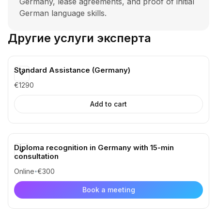
Germany, lease agreements, and proof of initial
German language skills.
Другие услуги эксперта
Standard Assistance (Germany)
€1290
✔️ Consultation for a detailed action plan and
Diploma recognition in Germany with 15-min
checklist
consultation
✔️ Verification and feedback on all documents
at every stage
Online
€300
✔️ Personal assistance with an expert
Book a meeting
✔️ Examples of documents, contracts,
motivation letters, and other materials