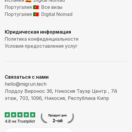
Испания
: Digital Nomad
🇪🇸
Португалия
: Все визы
🇵🇹
Португалия
: Digital Nomad
🇵🇹
Юридическая информация
Политика конфиденциальности
Условия предоставления услуг
Связаться с нами
hello@migrun.tech
Лордоу Виронос 36, Никосия Тауэр Центр , 7й
этаж, 703, 1096, Никосия, Республика Кипр