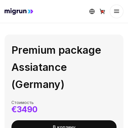
Premium package
Assiatance
(Germany)
Стоимость
€3490