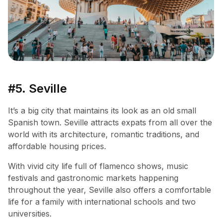
#5. Seville
It’s a big city that maintains its look as an old small
Spanish town. Seville attracts expats from all over the
world with its architecture, romantic traditions, and
affordable housing prices.
With vivid city life full of flamenco shows, music
festivals and gastronomic markets happening
throughout the year, Seville also offers a comfortable
life for a family with international schools and two
universities.