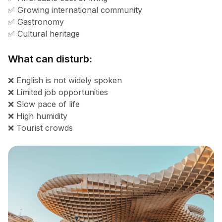
✅ Growing international community
✅ Gastronomy
✅ Cultural heritage
What can disturb:
❌ English is not widely spoken
❌ Limited job opportunities
❌ Slow pace of life
❌ High humidity
❌ Tourist crowds