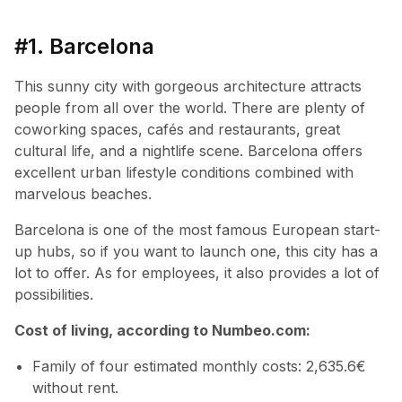
#1. Barcelona
This sunny city with gorgeous architecture attracts
people from all over the world. There are plenty of
coworking spaces, cafés and restaurants, great
cultural life, and a nightlife scene. Barcelona offers
excellent urban lifestyle conditions combined with
marvelous beaches.
Barcelona is one of the most famous European start-
up hubs, so if you want to launch one, this city has a
lot to offer. As for employees, it also provides a lot of
possibilities.
Cost of living, according to Numbeo.com:
Family of four estimated monthly costs: 2,635.6€
without rent.