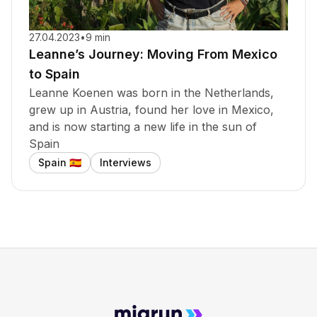
27.04.2023
•
9 min
Leanne’s Journey: Moving From Mexico
to Spain
Leanne Koenen was born in the Netherlands,
grew up in Austria, found her love in Mexico,
and is now starting a new life in the sun of
Spain
Spain
Interviews
🇪🇸