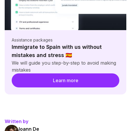
Assistance packages
Immigrate to Spain with us without
mistakes and stress
🇪🇸
We will guide you step-by-step to avoid making
mistakes
Learn more
Written by
Ioann De