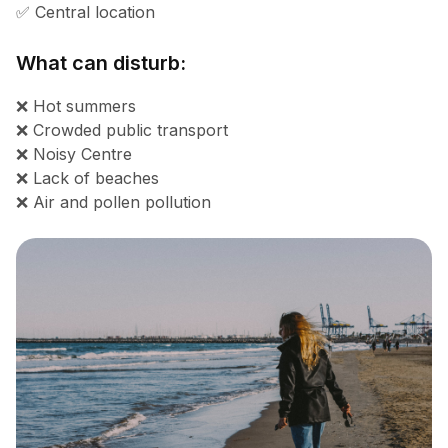
✅ Central location
What can disturb:
❌ Hot summers
❌ Crowded public transport
❌ Noisy Centre
❌ Lack of beaches
❌ Air and pollen pollution