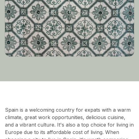
Spain is a welcoming country for expats with a warm
climate, great work opportunities, delicious cuisine,
and a vibrant culture. It's also a top choice for living in
Europe due to its affordable cost of living. When