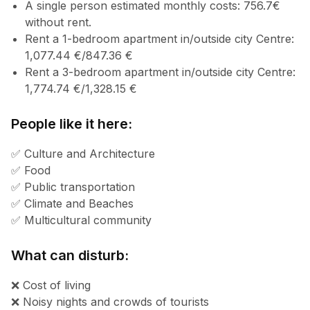
A single person estimated monthly costs: 756.7€
without rent.
Rent a 1-bedroom apartment in/outside city Centre:
1,077.44 €/847.36 €
Rent a 3-bedroom apartment in/outside city Centre:
1,774.74 €/1,328.15 €
People like it here:
✅ Culture and Architecture
✅ Food
✅ Public transportation
✅ Climate and Beaches
✅ Multicultural community
What can disturb:
❌ Cost of living
❌ Noisy nights and crowds of tourists