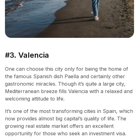
#3. Valencia
One can choose this city only for being the home of
the famous Spanish dish Paella and certainly other
gastronomic miracles. Though it’s quite a large city,
Mediterranean breeze fills Valencia with a relaxed and
welcoming attitude to life.
It’s one of the most transforming cities in Spain, which
now provides almost big capital’s quality of life. The
growing real estate market offers an excellent
opportunity for those who seek an investment visa.