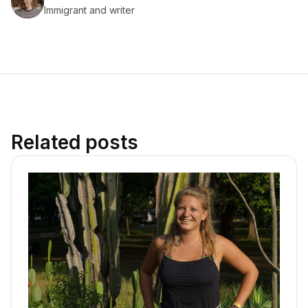
Immigrant and writer
Related posts