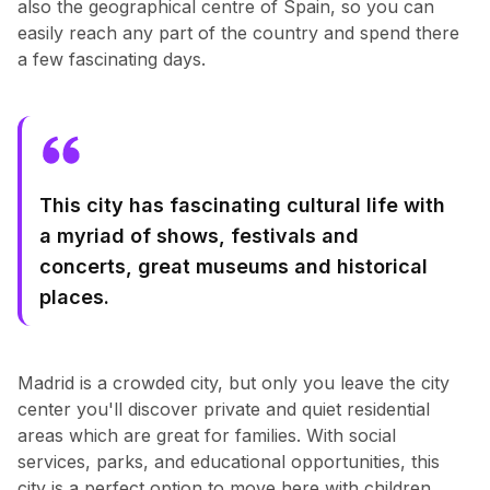
also the geographical centre of Spain, so you can
easily reach any part of the country and spend there
a few fascinating days.
This city has fascinating cultural life with
a myriad of shows, festivals and
concerts, great museums and historical
places.
Madrid is a crowded city, but only you leave the city
center you'll discover private and quiet residential
areas which are great for families. With social
services, parks, and educational opportunities, this
city is a perfect option to move here with children.