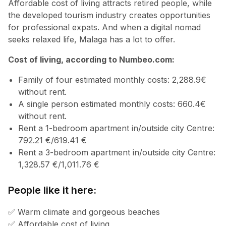
Affordable cost of living attracts retired people, while
the developed tourism industry creates opportunities
for professional expats. And when a digital nomad
seeks relaxed life, Malaga has a lot to offer.
Cost of living, according to Numbeo.com:
Family of four estimated monthly costs: 2,288.9€
without rent.
A single person estimated monthly costs: 660.4€
without rent.
Rent a 1-bedroom apartment in/outside city Centre:
792.21 €/619.41 €
Rent a 3-bedroom apartment in/outside city Centre:
1,328.57 €/1,011.76 €
People like it here:
✅ Warm climate and gorgeous beaches
✅ Affordable cost of living