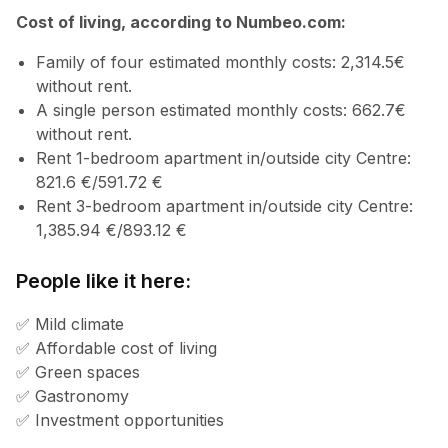
Cost of living, according to Numbeo.com:
Family of four estimated monthly costs: 2,314.5€
without rent.
A single person estimated monthly costs: 662.7€
without rent.
Rent 1-bedroom apartment in/outside city Centre:
821.6 €/591.72 €
Rent 3-bedroom apartment in/outside city Centre:
1,385.94 €/893.12 €
People like it here:
✅ Mild climate
✅ Affordable cost of living
✅ Green spaces
✅ Gastronomy
✅ Investment opportunities