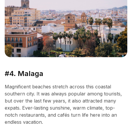
#4. Malaga
Magnificent beaches stretch across this coastal
southern city. It was always popular among tourists,
but over the last few years, it also attracted many
expats. Ever-lasting sunshine, warm climate, top-
notch restaurants, and cafés turn life here into an
endless vacation.