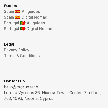
Guides
Spain
: All guides
🇪🇸
Spain
: Digital Nomad
🇪🇸
Portugal
: All guides
🇵🇹
Portugal
: Digital Nomad
🇵🇹
Legal
Privacy Policy
Terms & Conditions
Contact us
hello@migrun.tech
Lordou Vyronos 36, Nicosia Tower Center, 7th floor,
703, 1096, Nicosia, Cyprus