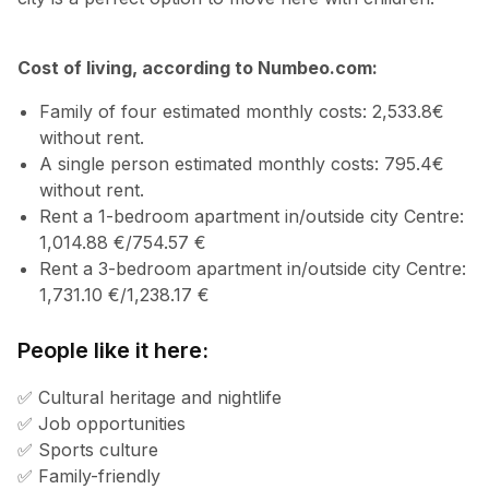
Cost of living, according to Numbeo.com:
Family of four estimated monthly costs: 2,533.8€
without rent.
A single person estimated monthly costs: 795.4€
without rent.
Rent a 1-bedroom apartment in/outside city Centre:
1,014.88 €/754.57 €
Rent a 3-bedroom apartment in/outside city Centre:
1,731.10 €/1,238.17 €
People like it here:
✅ Cultural heritage and nightlife
✅ Job opportunities
✅ Sports culture
✅ Family-friendly