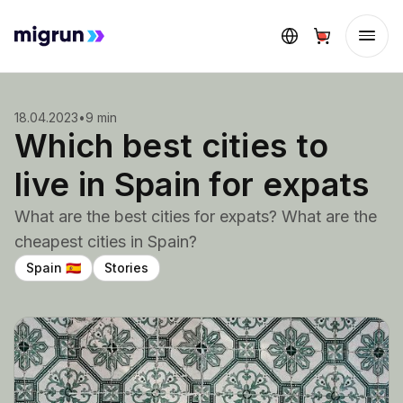
18.04.2023
•
9 min
Which best cities to
live in Spain for expats
What are the best cities for expats? What are the
cheapest cities in Spain?
Spain
Stories
🇪🇸