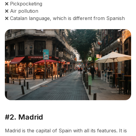
❌ Pickpocketing
❌ Air pollution
❌ Catalan language, which is different from Spanish
#2. Madrid
Madrid is the capital of Spain with all its features. It is