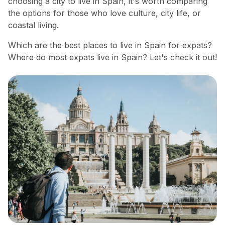
choosing a city to live in Spain, it's worth comparing
the options for those who love culture, city life, or
coastal living.
Which are the best places to live in Spain for expats?
Where do most expats live in Spain? Let's check it out!