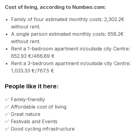
Cost of living, according to Numbeo.com:
Family of four estimated monthly costs: 2,302.2€
without rent.
A single person estimated monthly costs: 658.2€
without rent.
Rent a 1-bedroom apartment in/outside city Centre:
652.93 €/466.89 €
Rent a 3-bedroom apartment in/outside city Centre:
1,033.33 €/767.5 €
People like it here:
✅ Family-friendly
✅ Affordable cost of living
✅ Great nature
✅ Festivals and Events
✅ Good cycling infrastructure