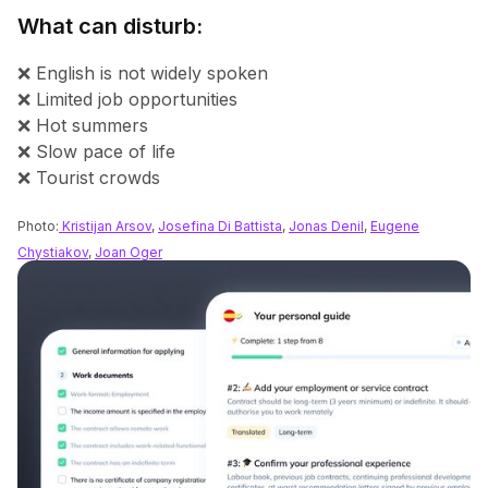
What can disturb:
❌ English is not widely spoken
❌ Limited job opportunities
❌ Hot summers
❌ Slow pace of life
❌ Tourist crowds
Photo:
Kristijan Arsov
,
Josefina Di Battista
,
Jonas Denil
,
Eugene
Chystiakov
,
Joan Oger