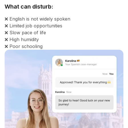
What can disturb:
❌ English is not widely spoken
❌ Limited job opportunities
❌ Slow pace of life
❌ High humidity
❌ Poor schooling