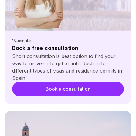
15-minute
Book a free consultation
Short consultation is best option to find your
way to move or to get an introduction to
different types of visas and residence permits in
Spain.
Book a consultation