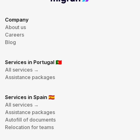
Company
About us
Careers
Blog
Services in Portugal
🇵🇹
All services →
Assistance packages
Services in Spain
🇪🇸
All services →
Assistance packages
Autofill of documents
Relocation for teams