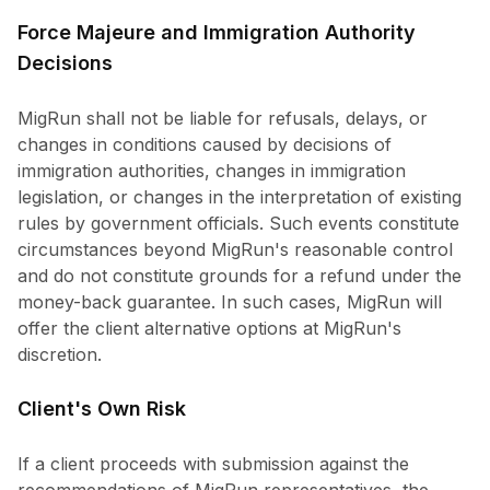
Force Majeure and Immigration Authority
Decisions
MigRun shall not be liable for refusals, delays, or
changes in conditions caused by decisions of
immigration authorities, changes in immigration
legislation, or changes in the interpretation of existing
rules by government officials. Such events constitute
circumstances beyond MigRun's reasonable control
and do not constitute grounds for a refund under the
money-back guarantee. In such cases, MigRun will
offer the client alternative options at MigRun's
discretion.
Client's Own Risk
If a client proceeds with submission against the