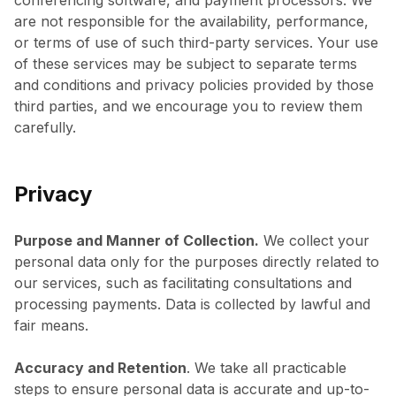
conferencing software, and payment processors. We
are not responsible for the availability, performance,
or terms of use of such third-party services. Your use
of these services may be subject to separate terms
and conditions and privacy policies provided by those
third parties, and we encourage you to review them
carefully.
Privacy
Purpose and Manner of Collection.
We collect your
personal data only for the purposes directly related to
our services, such as facilitating consultations and
processing payments. Data is collected by lawful and
fair means.
Accuracy and Retention
. We take all practicable
steps to ensure personal data is accurate and up-to-