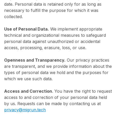
date. Personal data is retained only for as long as
necessary to fulfill the purpose for which it was
collected.
Use of Personal Data.
We implement appropriate
technical and organizational measures to safeguard
personal data against unauthorized or accidental
access, processing, erasure, loss, or use.
Openness and Transparency.
Our privacy practices
are transparent, and we provide information about the
types of personal data we hold and the purposes for
which we use such data.
Access and Correction
. You have the right to request
access to and correction of your personal data held
by us. Requests can be made by contacting us at
privacy@migrun.tech