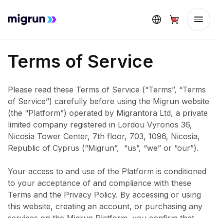
Terms of Service
Please read these Terms of Service (“Terms”, “Terms
of Service”) carefully before using the Migrun website
(the “Platform”) operated by Migrantora Ltd, a private
limited company registered in Lordou Vyronos 36,
Nicosia Tower Center, 7th floor, 703, 1096, Nicosia,
Republic of Cyprus (“Migrun”, “us”, “we” or “our”).
Your access to and use of the Platform is conditioned
to your acceptance of and compliance with these
Terms and the Privacy Policy. By accessing or using
this website, creating an account, or purchasing any