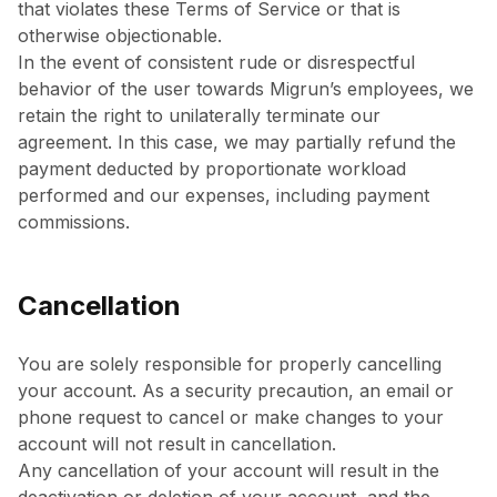
that violates these Terms of Service or that is
otherwise objectionable.
In the event of consistent rude or disrespectful
behavior of the user towards Migrun’s employees, we
retain the right to unilaterally terminate our
agreement. In this case, we may partially refund the
payment deducted by proportionate workload
performed and our expenses, including payment
commissions.
Cancellation
You are solely responsible for properly cancelling
your account. As a security precaution, an email or
phone request to cancel or make changes to your
account will not result in cancellation.
Any cancellation of your account will result in the