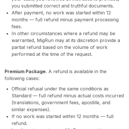
you submitted correct and truthful documents.
After payment, no work was started within 12
months — full refund minus payment processing
fees.
In other circumstances where a refund may be
warranted, MigRun may at its discretion provide a
partial refund based on the volume of work
performed at the time of the request.
Premium Package.
A refund is available in the
following cases:
Official refusal under the same conditions as
Standard — full refund minus actual costs incurred
(translations, government fees, apostille, and
similar expenses).
If no work was started within 12 months — full
refund.