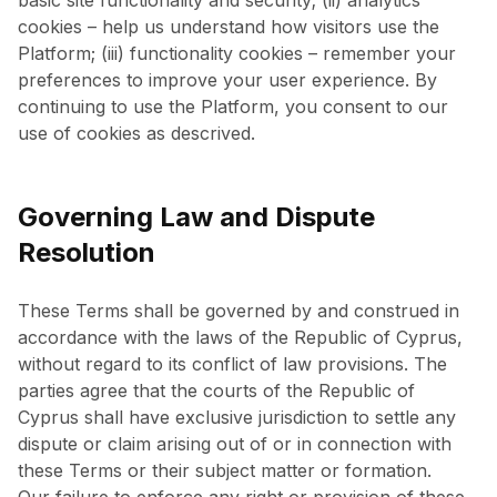
basic site functionality and security; (ii) analytics
cookies – help us understand how visitors use the
Platform; (iii) functionality cookies – remember your
preferences to improve your user experience. By
continuing to use the Platform, you consent to our
use of cookies as descrived.
Governing Law and Dispute
Resolution
These Terms shall be governed by and construed in
accordance with the laws of the Republic of Cyprus,
without regard to its conflict of law provisions. The
parties agree that the courts of the Republic of
Cyprus shall have exclusive jurisdiction to settle any
dispute or claim arising out of or in connection with
these Terms or their subject matter or formation.