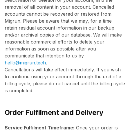
deactivation or deletion of your account, and the
removal of all content in your account. Cancelled
accounts cannot be recovered or restored from
Migrun. Please be aware that we may, for a time
retain residual account information in our backup
and/or archival copies of our database. We will make
reasonable commercial efforts to delete your
information as soon as possible after you
communicate that intention to us by
hello@migrun.tech
.
Cancellations will take effect immediately. If you wish
to continue using your account through the end of a
billing cycle, please do not cancel until the billing cycle
is completed.
Order Fulfilment and Delivery
Service Fulfilment Timeframe:
Once your order is