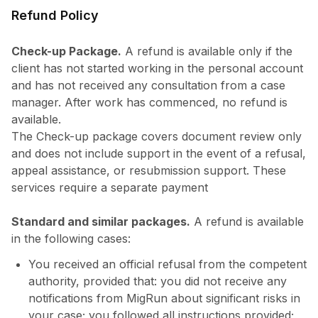
Refund Policy
Check-up Package.
A refund is available only if the
client has not started working in the personal account
and has not received any consultation from a case
manager. After work has commenced, no refund is
available.
The Check-up package covers document review only
and does not include support in the event of a refusal,
appeal assistance, or resubmission support. These
services require a separate payment
Standard and similar packages.
A refund is available
in the following cases:
You received an official refusal from the competent
authority, provided that: you did not receive any
notifications from MigRun about significant risks in
your case; you followed all instructions provided;