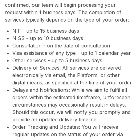
confirmed, our team will begin processing your
request within 1 business days. The completion of
services typically depends on the type of your order:
NIF - up to 15 business days
NISS - up to 10 business days
Consultation - on the date of consultation
Visa assistance of any type - up to 1 calendar year
Other services - up to 5 business days
Delivery of Services: All services are delivered
electronically via email, the Platform, or other
digital means, as specified at the time of your order.
Delays and Notifications: While we aim to fulfil all
orders within the estimated timeframe, unforeseen
circumstances may occasionally result in delays.
Should this occur, we will notify you promptly and
provide an updated delivery timeline.
Order Tracking and Updates: You will receive
regular updates on the status of your order via