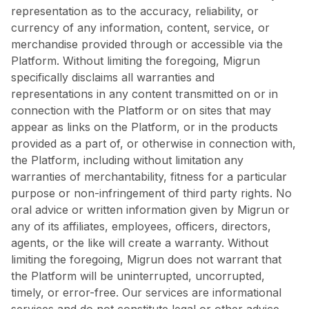
representation as to the accuracy, reliability, or
currency of any information, content, service, or
merchandise provided through or accessible via the
Platform. Without limiting the foregoing, Migrun
specifically disclaims all warranties and
representations in any content transmitted on or in
connection with the Platform or on sites that may
appear as links on the Platform, or in the products
provided as a part of, or otherwise in connection with,
the Platform, including without limitation any
warranties of merchantability, fitness for a particular
purpose or non-infringement of third party rights. No
oral advice or written information given by Migrun or
any of its affiliates, employees, officers, directors,
agents, or the like will create a warranty. Without
limiting the foregoing, Migrun does not warrant that
the Platform will be uninterrupted, uncorrupted,
timely, or error-free. Our services are informational