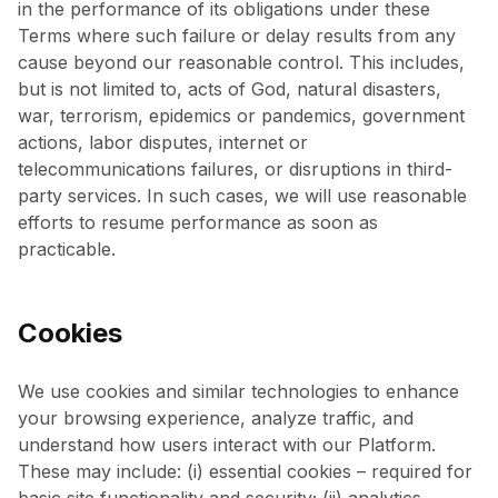
in the performance of its obligations under these
Terms where such failure or delay results from any
cause beyond our reasonable control. This includes,
but is not limited to, acts of God, natural disasters,
war, terrorism, epidemics or pandemics, government
actions, labor disputes, internet or
telecommunications failures, or disruptions in third-
party services. In such cases, we will use reasonable
efforts to resume performance as soon as
practicable.
Cookies
We use cookies and similar technologies to enhance
your browsing experience, analyze traffic, and
understand how users interact with our Platform.
These may include: (i) essential cookies – required for