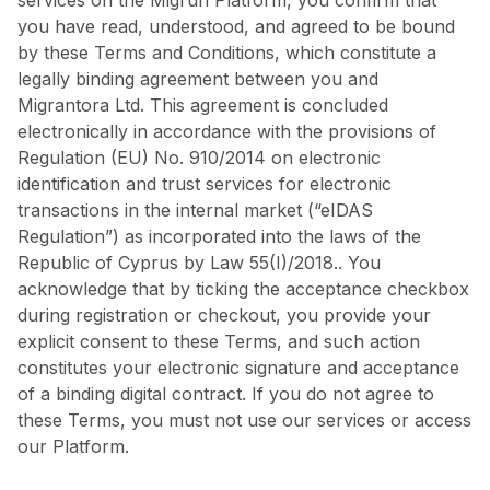
services on the Migrun Platform, you confirm that
you have read, understood, and agreed to be bound
by these Terms and Conditions, which constitute a
legally binding agreement between you and
Migrantora Ltd. This agreement is concluded
electronically in accordance with the provisions of
Regulation (EU) No. 910/2014 on electronic
identification and trust services for electronic
transactions in the internal market (“eIDAS
Regulation”) as incorporated into the laws of the
Republic of Cyprus by Law 55(I)/2018.. You
acknowledge that by ticking the acceptance checkbox
during registration or checkout, you provide your
explicit consent to these Terms, and such action
constitutes your electronic signature and acceptance
of a binding digital contract. If you do not agree to
these Terms, you must not use our services or access
our Platform.