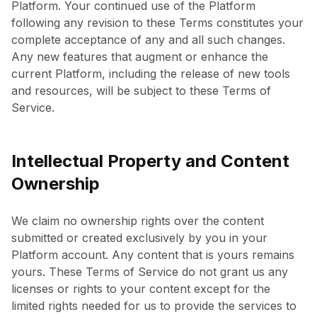
Platform. Your continued use of the Platform
following any revision to these Terms constitutes your
complete acceptance of any and all such changes.
Any new features that augment or enhance the
current Platform, including the release of new tools
and resources, will be subject to these Terms of
Service.
Intellectual Property and Content
Ownership
We claim no ownership rights over the content
submitted or created exclusively by you in your
Platform account. Any content that is yours remains
yours. These Terms of Service do not grant us any
licenses or rights to your content except for the
limited rights needed for us to provide the services to