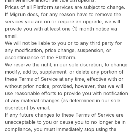
maintenance and/or service disruptions.
Prices of all Platform services are subject to change.
If Migrun does, for any reason have to remove the
services you are on or require an upgrade, we will
provide you with at least one (1) month notice via
email.
We will not be liable to you or to any third party for
any modification, price change, suspension, or
discontinuance of the Platform.
We reserve the right, in our sole discretion, to change,
modify, add to, supplement, or delete any portion of
these Terms of Service at any time, effective with or
without prior notice; provided, however, that we will
use reasonable efforts to provide you with notification
of any material changes (as determined in our sole
discretion) by email.
If any future changes to these Terms of Service are
unacceptable to you or cause you to no longer be in
compliance, you must immediately stop using the