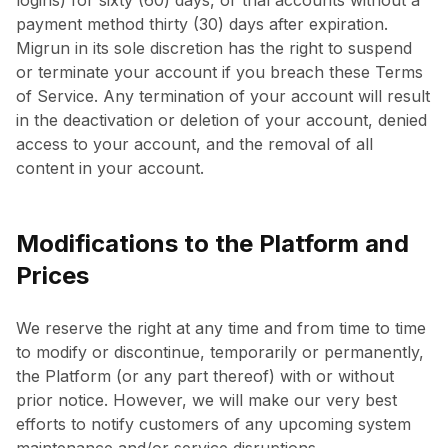
logins) for sixty (60) days, or trial accounts without a
payment method thirty (30) days after expiration.
Migrun in its sole discretion has the right to suspend
or terminate your account if you breach these Terms
of Service. Any termination of your account will result
in the deactivation or deletion of your account, denied
access to your account, and the removal of all
content in your account.
Modifications to the Platform and
Prices
We reserve the right at any time and from time to time
to modify or discontinue, temporarily or permanently,
the Platform (or any part thereof) with or without
prior notice. However, we will make our very best
efforts to notify customers of any upcoming system