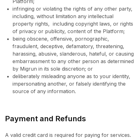
Platform;
infringing or violating the rights of any other party,
including, without limitation any intellectual
property rights, including copyright laws, or rights
of privacy or publicity, content of the Platform;
being obscene, offensive, pornographic,
fraudulent, deceptive, defamatory, threatening,
harassing, abusive, slanderous, hateful, or causing
embarrassment to any other person as determined
by Migrun in its sole discretion; or
deliberately misleading anyone as to your identity,
impersonating another, or falsely identifying the
source of any information.
Payment and Refunds
A valid credit card is required for paying for services.