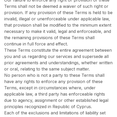
Our failure to enforce any right or provision of these
Terms shall not be deemed a waiver of such right or
provision. If any provision of these Terms is held to be
invalid, illegal or unenforceable under applicable law,
that provision shall be modified to the minimum extent
necessary to make it valid, legal and enforceable, and
the remaining provisions of these Terms shall
continue in full force and effect.
These Terms constitute the entire agreement between
you and us regarding our services and supersede all
prior agreements and understandings, whether written
or oral, relating to the same subject matter.
No person who is not a party to these Terms shall
have any rights to enforce any provision of these
Terms, except in circumstances where, under
applicable law, a third party has enforceable rights
due to agency, assignment or other established legal
principles recognized in Republic of Cyprus.
Each of the exclusions and limitations of liability set