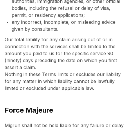
authorities, immigration agencies, or other official
bodies, including the refusal or delay of visa,
permit, or residency applications;
any incorrect, incomplete, or misleading advice
given by consultants.
Our total liability for any claim arising out of or in
connection with the services shall be limited to the
amount you paid to us for the specific service 90
(ninety) days preceding the date on which you first
assert a claim.
Nothing in these Terms limits or excludes our liability
for any matter in which liability cannot be lawfully
limited or excluded under applicable law.
Force Majeure
Migrun shall not be held liable for any failure or delay