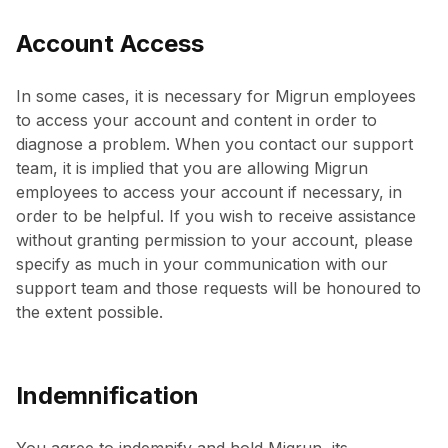
Account Access
In some cases, it is necessary for Migrun employees
to access your account and content in order to
diagnose a problem. When you contact our support
team, it is implied that you are allowing Migrun
employees to access your account if necessary, in
order to be helpful. If you wish to receive assistance
without granting permission to your account, please
specify as much in your communication with our
support team and those requests will be honoured to
the extent possible.
Indemnification