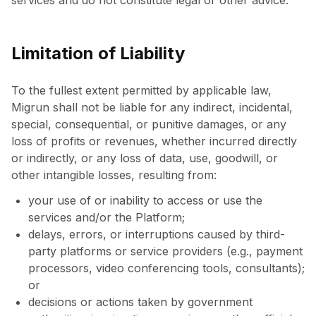
services and do not constitute legal or other advice.
Limitation of Liability
To the fullest extent permitted by applicable law,
Migrun shall not be liable for any indirect, incidental,
special, consequential, or punitive damages, or any
loss of profits or revenues, whether incurred directly
or indirectly, or any loss of data, use, goodwill, or
other intangible losses, resulting from:
your use of or inability to access or use the
services and/or the Platform;
delays, errors, or interruptions caused by third-
party platforms or service providers (e.g., payment
processors, video conferencing tools, consultants);
or
decisions or actions taken by government