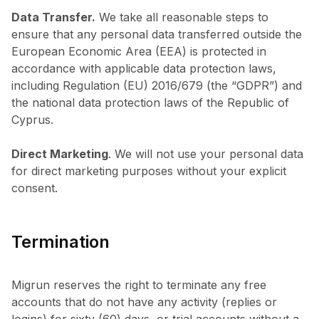
Data Transfer.
We take all reasonable steps to
ensure that any personal data transferred outside the
European Economic Area (EEA) is protected in
accordance with applicable data protection laws,
including Regulation (EU) 2016/679 (the “GDPR”) and
the national data protection laws of the Republic of
Cyprus.
Direct Marketing
. We will not use your personal data
for direct marketing purposes without your explicit
consent.
Termination
Migrun reserves the right to terminate any free
accounts that do not have any activity (replies or