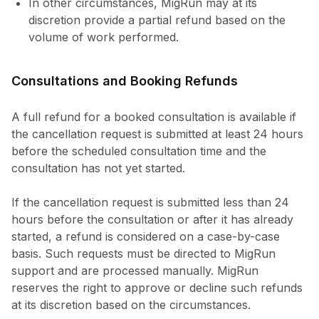
In other circumstances, MigRun may at its
discretion provide a partial refund based on the
volume of work performed.
Consultations and Booking Refunds
A full refund for a booked consultation is available if
the cancellation request is submitted at least 24 hours
before the scheduled consultation time and the
consultation has not yet started.
If the cancellation request is submitted less than 24
hours before the consultation or after it has already
started, a refund is considered on a case-by-case
basis. Such requests must be directed to MigRun
support and are processed manually. MigRun
reserves the right to approve or decline such refunds
at its discretion based on the circumstances.