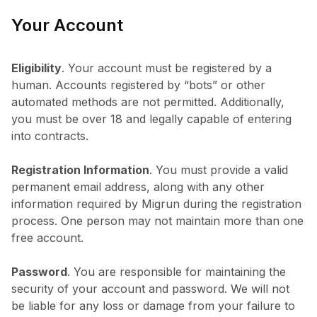
Your Account
Eligibility
. Your account must be registered by a
human. Accounts registered by “bots” or other
automated methods are not permitted. Additionally,
you must be over 18 and legally capable of entering
into contracts.
Registration Information
. You must provide a valid
permanent email address, along with any other
information required by Migrun during the registration
process. One person may not maintain more than one
free account.
Password
. You are responsible for maintaining the
security of your account and password. We will not
be liable for any loss or damage from your failure to