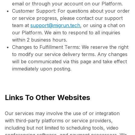
email or through your account on our Platform.
Customer Support: For questions about your order
or service progress, please contact our support
team at
support@migrun.tech
, or using a chat on
our Platform. We aim to respond to all inquiries
within 2 business hours.
Changes to Fulfillment Terms: We reserve the right
to modify our service delivery terms. Any changes
will be communicated via this page and take effect
immediately upon posting.
Links To Other Websites
Our services may involve the use of or integration
with third-party platforms or service providers,
including but not limited to scheduling tools, video