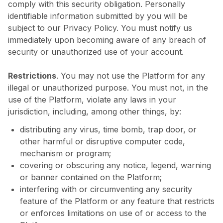
comply with this security obligation. Personally
identifiable information submitted by you will be
subject to our Privacy Policy. You must notify us
immediately upon becoming aware of any breach of
security or unauthorized use of your account.
Restrictions
. You may not use the Platform for any
illegal or unauthorized purpose. You must not, in the
use of the Platform, violate any laws in your
jurisdiction, including, among other things, by:
distributing any virus, time bomb, trap door, or
other harmful or disruptive computer code,
mechanism or program;
covering or obscuring any notice, legend, warning
or banner contained on the Platform;
interfering with or circumventing any security
feature of the Platform or any feature that restricts
or enforces limitations on use of or access to the