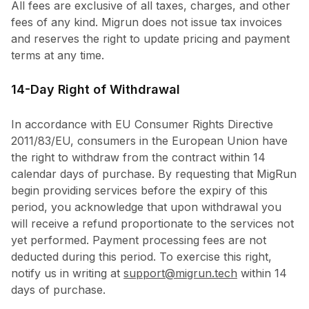
All fees are exclusive of all taxes, charges, and other
fees of any kind. Migrun does not issue tax invoices
and reserves the right to update pricing and payment
terms at any time.
14-Day Right of Withdrawal
In accordance with EU Consumer Rights Directive
2011/83/EU, consumers in the European Union have
the right to withdraw from the contract within 14
calendar days of purchase. By requesting that MigRun
begin providing services before the expiry of this
period, you acknowledge that upon withdrawal you
will receive a refund proportionate to the services not
yet performed. Payment processing fees are not
deducted during this period. To exercise this right,
notify us in writing at
support@migrun.tech
within 14
days of purchase.