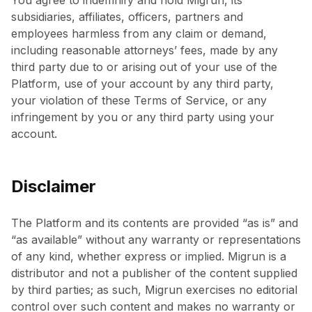
You agree to indemnify and hold Migrun, its
subsidiaries, affiliates, officers, partners and
employees harmless from any claim or demand,
including reasonable attorneys’ fees, made by any
third party due to or arising out of your use of the
Platform, use of your account by any third party,
your violation of these Terms of Service, or any
infringement by you or any third party using your
account.
Disclaimer
The Platform and its contents are provided “as is” and
“as available” without any warranty or representations
of any kind, whether express or implied. Migrun is a
distributor and not a publisher of the content supplied
by third parties; as such, Migrun exercises no editorial
control over such content and makes no warranty or