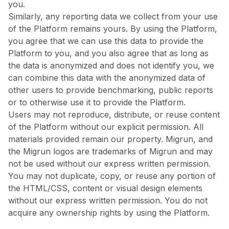
you.
Similarly, any reporting data we collect from your use
of the Platform remains yours. By using the Platform,
you agree that we can use this data to provide the
Platform to you, and you also agree that as long as
the data is anonymized and does not identify you, we
can combine this data with the anonymized data of
other users to provide benchmarking, public reports
or to otherwise use it to provide the Platform.
Users may not reproduce, distribute, or reuse content
of the Platform without our explicit permission. All
materials provided remain our property. Migrun, and
the Migrun logos are trademarks of Migrun and may
not be used without our express written permission.
You may not duplicate, copy, or reuse any portion of
the HTML/CSS, content or visual design elements
without our express written permission. You do not
acquire any ownership rights by using the Platform.