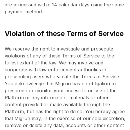
are processed within 14 calendar days using the same
payment method.
Violation of these Terms of Service
We reserve the right to investigate and prosecute
violations of any of these Terms of Service to the
fullest extent of the law. We may involve and
cooperate with law enforcement authorities in
prosecuting users who violate the Terms of Service.
You acknowledge that Migrun has no obligation to
prescreen or monitor your access to or use of the
Platform or any information, materials or other
content provided or made available through the
Platform, but has the right to do so. You hereby agree
that Migrun may, in the exercise of our sole discretion,
remove or delete any data, accounts or other content