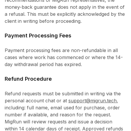
recommendations of MigRun representatives, the
money-back guarantee does not apply in the event of
a refusal. This must be explicitly acknowledged by the
client in writing before proceeding.
Payment Processing Fees
Payment processing fees are non-refundable in all
cases where work has commenced or where the 14-
day withdrawal period has expired.
Refund Procedure
Refund requests must be submitted in writing via the
personal account chat or at
support@migrun.tech
,
including: full name, email used for purchase, order
number if available, and reason for the request.
MigRun will review requests and issue a decision
within 14 calendar days of receipt. Approved refunds