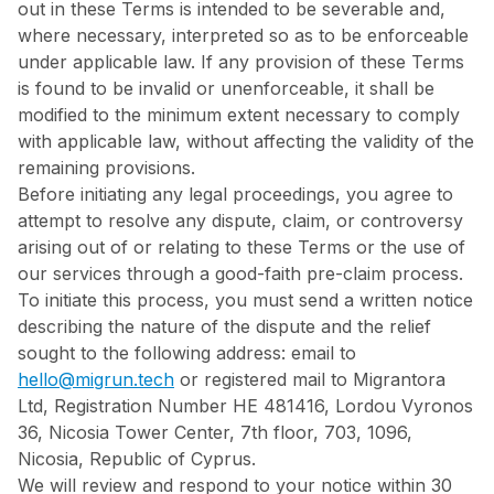
out in these Terms is intended to be severable and,
where necessary, interpreted so as to be enforceable
under applicable law. If any provision of these Terms
is found to be invalid or unenforceable, it shall be
modified to the minimum extent necessary to comply
with applicable law, without affecting the validity of the
remaining provisions.
Before initiating any legal proceedings, you agree to
attempt to resolve any dispute, claim, or controversy
arising out of or relating to these Terms or the use of
our services through a good-faith pre-claim process.
To initiate this process, you must send a written notice
describing the nature of the dispute and the relief
sought to the following address: email to
hello@migrun.tech
or registered mail to Migrantora
Ltd, Registration Number HE 481416, Lordou Vyronos
36, Nicosia Tower Center, 7th floor, 703, 1096,
Nicosia, Republic of Cyprus.
We will review and respond to your notice within 30