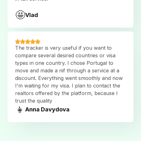
🤩
Vlad
The tracker is very useful if you want to
compare several desired countries or visa
types in one country. I chose Portugal to
move and made a nif through a service at a
discount. Everything went smoothly and now
I'm waiting for my visa. I plan to contact the
realtors offered by the platform, because I
trust the quality
👧
Anna Davydova