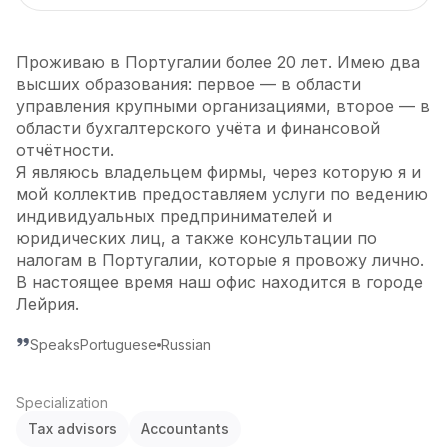
Проживаю в Португалии более 20 лет. Имею два
высших образования: первое — в области
управления крупными организациями, второе — в
области бухгалтерского учёта и финансовой
отчётности.
Я являюсь владельцем фирмы, через которую я и
мой коллектив предоставляем услуги по ведению
индивидуальных предпринимателей и
юридических лиц, а также консультации по
налогам в Португалии, которые я провожу лично.
В настоящее время наш офис находится в городе
Лейрия.
Speaks
Portuguese
Russian
Specialization
Tax advisors
Accountants