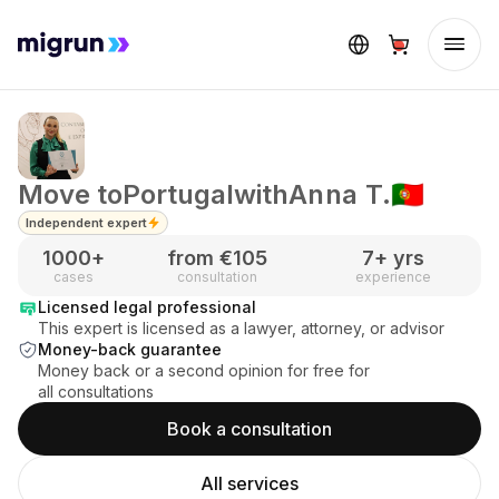
Move to
Portugal
with
Anna T.
🇵🇹
Independent expert
1000
+
from €
105
7
+ yrs
cases
consultation
experience
Licensed legal professional
This expert is licensed as a lawyer, attorney, or advisor
Money-back guarantee
Money back or a second opinion for free for
all consultations
Book a consultation
All services