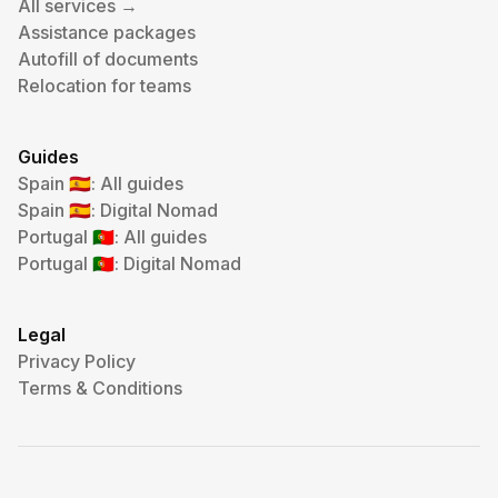
All services →
Assistance packages
Autofill of documents
Relocation for teams
Guides
Spain
: All guides
🇪🇸
Spain
: Digital Nomad
🇪🇸
Portugal
: All guides
🇵🇹
Portugal
: Digital Nomad
🇵🇹
Legal
Privacy Policy
Terms & Conditions