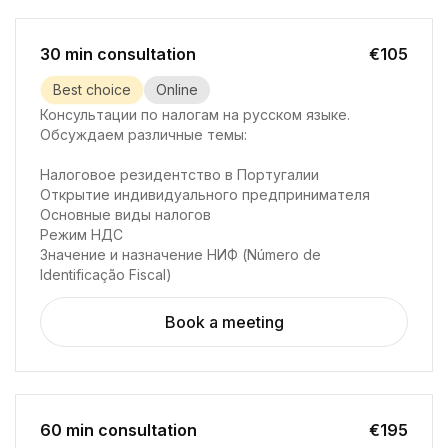
30 min consultation
€105
Best choice
Online
Консультации по налогам на русском языке.
Обсуждаем различные темы:
Налоговое резидентство в Португалии
Открытие индивидуального предпринимателя
Основные виды налогов
Режим НДС
Значение и назначение НИФ (Número de
Identificação Fiscal)
Book a meeting
60 min consultation
€195