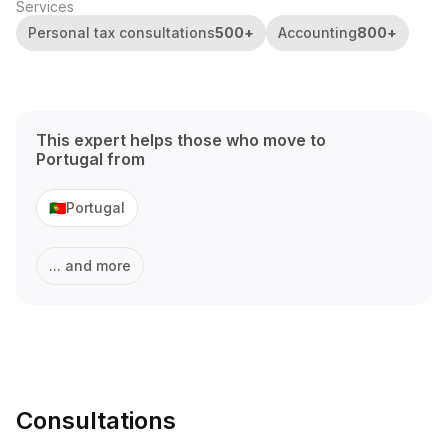
Services
Personal tax consultations
500
+
Accounting
800
+
This expert helps those who move to
Portugal
from
Portugal
🇵🇹
... and more
Consultations