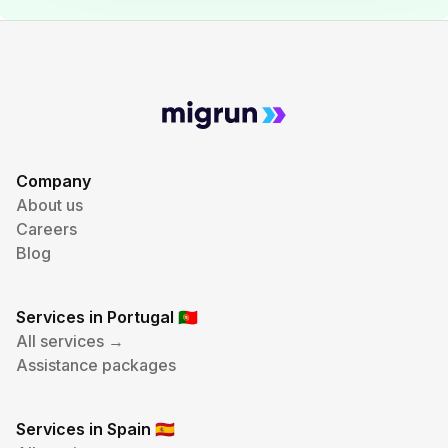
Company
About us
Careers
Blog
Services in Portugal
🇵🇹
All services →
Assistance packages
Services in Spain
🇪🇸