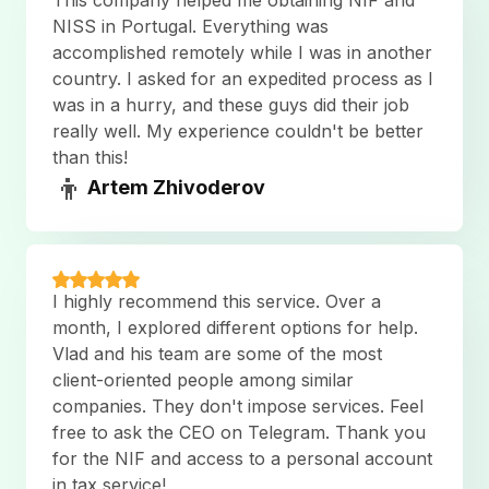
This company helped me obtaining NIF and
NISS in Portugal. Everything was
accomplished remotely while I was in another
country. I asked for an expedited process as I
was in a hurry, and these guys did their job
really well. My experience couldn't be better
than this!
👦
Artem Zhivoderov
I highly recommend this service. Over a
month, I explored different options for help.
Vlad and his team are some of the most
client-oriented people among similar
companies. They don't impose services. Feel
free to ask the CEO on Telegram. Thank you
for the NIF and access to a personal account
in tax service!