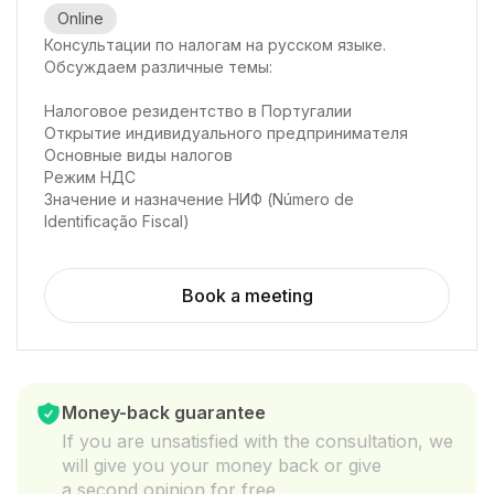
Online
Консультации по налогам на русском языке.
Обсуждаем различные темы:
Налоговое резидентство в Португалии
Открытие индивидуального предпринимателя
Основные виды налогов
Режим НДС
Значение и назначение НИФ (Número de
Identificação Fiscal)
Book a meeting
Money-back guarantee
If you are unsatisfied with the consultation, we
will give you your money back or give
a second opinion for free