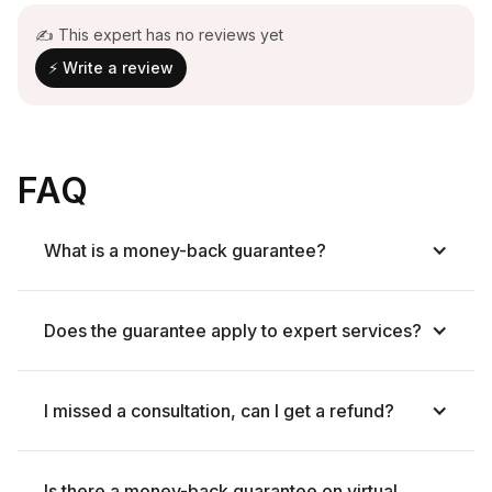
✍ This expert has no reviews yet
⚡ Write a review
FAQ
What is a money-back guarantee?
Does the guarantee apply to expert services?
I missed a consultation, can I get a refund?
Is there a money-back guarantee on virtual