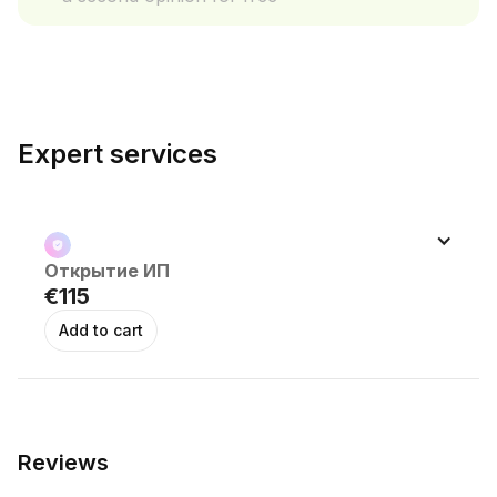
Expert services
Открытие ИП 
€115
Reviews