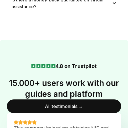
assistance?
4.8 on Trustpilot
15.000+ users work with our
guides and platform
All testimonials →