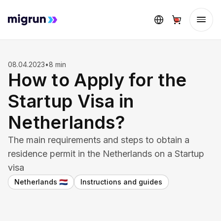
08.04.2023
•
8 min
How to Apply for the
Startup Visa in
Netherlands?
The main requirements and steps to obtain a
residence permit in the Netherlands on a Startup
visa
Netherlands
Instructions and guides
🇳🇱