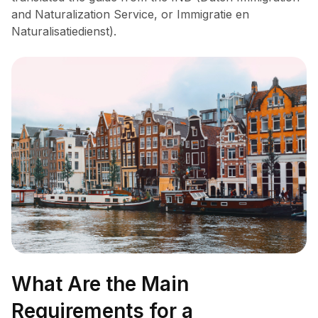
and Naturalization Service, or Immigratie en
Naturalisatiedienst).
What Are the Main
Requirements for a