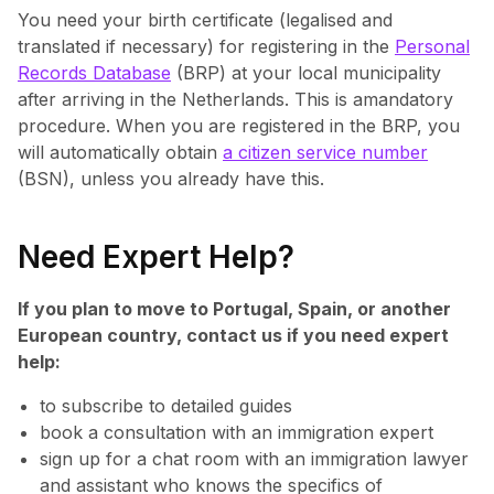
You need your birth certificate (legalised and
translated if necessary) for registering in the
Personal
Records Database
(BRP) at your local municipality
after arriving in the Netherlands. This is amandatory
procedure. When you are registered in the BRP, you
will automatically obtain
a citizen service number
(BSN), unless you already have this.
Need Expert Help?
If you plan to move to Portugal, Spain, or another
European country, contact us if you need expert
help:
to subscribe to detailed guides
book a consultation with an immigration expert
sign up for a chat room with an immigration lawyer
and assistant who knows the specifics of