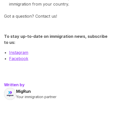
immigration from your country.
Got a question? Contact us!
To stay up-to-date on immigration news, subscribe
to us:
Instagram
Facebook
Written by
MigRun
Your immigration partner