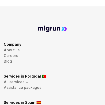
Company
About us
Careers
Blog
Services in Portugal
🇵🇹
All services →
Assistance packages
Services in Spain
🇪🇸