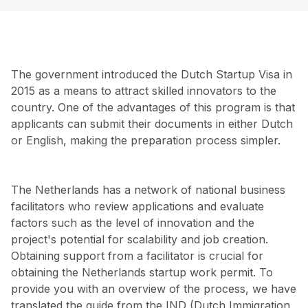
The government introduced the Dutch Startup Visa in
2015 as a means to attract skilled innovators to the
country. One of the advantages of this program is that
applicants can submit their documents in either Dutch
or English, making the preparation process simpler.
The Netherlands has a network of national business
facilitators who review applications and evaluate
factors such as the level of innovation and the
project's potential for scalability and job creation.
Obtaining support from a facilitator is crucial for
obtaining the Netherlands startup work permit. To
provide you with an overview of the process, we have
translated the guide from the IND (Dutch Immigration