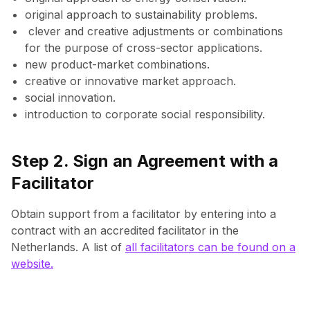
original approach to sustainability problems.
clever and creative adjustments or combinations
for the purpose of cross-sector applications.
new product-market combinations.
creative or innovative market approach.
social innovation.
introduction to corporate social responsibility.
Step 2. Sign an Agreement with a
Facilitator
Obtain support from a facilitator by entering into a
contract with an accredited facilitator in the
Netherlands. A list of
all facilitators can be found on a
website.