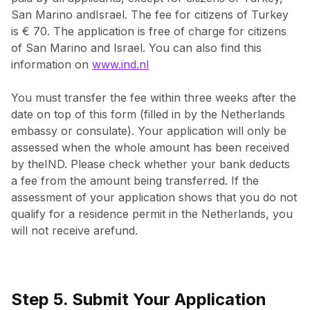
San Marino andIsrael. The fee for citizens of Turkey
is € 70. The application is free of charge for citizens
of San Marino and Israel. You can also find this
information on
www.ind.nl
You must transfer the fee within three weeks after the
date on top of this form (filled in by the Netherlands
embassy or consulate). Your application will only be
assessed when the whole amount has been received
by theIND. Please check whether your bank deducts
a fee from the amount being transferred. If the
assessment of your application shows that you do not
qualify for a residence permit in the Netherlands, you
will not receive arefund.
Step 5. Submit Your Application