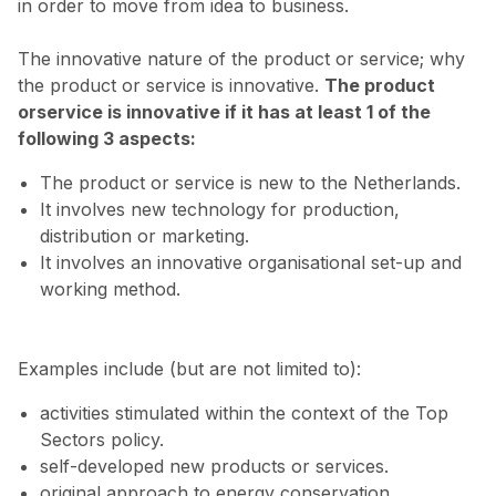
in order to move from idea to business.
The innovative nature of the product or service; why
the product or service is innovative.
The product
orservice is innovative if it has at least 1 of the
following 3 aspects:
The product or service is new to the Netherlands.
It involves new technology for production,
distribution or marketing.
It involves an innovative organisational set-up and
working method.
Examples include (but are not limited to):
activities stimulated within the context of the Top
Sectors policy.
self-developed new products or services.
original approach to energy conservation.