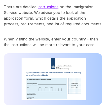
There are detailed
instructions
on the Immigration
Service website. ‍We advise you to look at the
application form, which details the application
process, requirements, and list of required documents.
When visiting the website, enter your country - then
the instructions will be more relevant to your case.