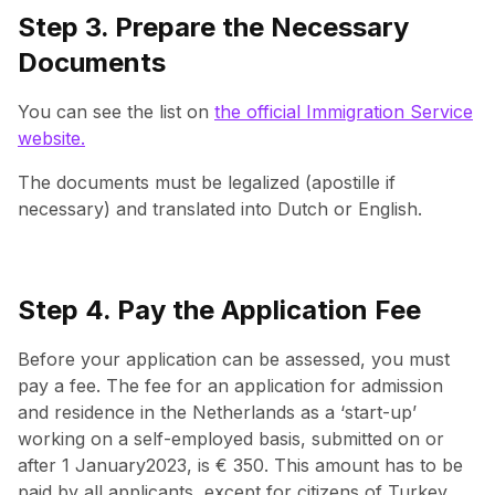
Step 3. Prepare the Necessary
Documents
You can see the list on
the official Immigration Service
website.
The documents must be legalized (apostille if
necessary) and translated into Dutch or English.
Step 4. Pay the Application Fee
Before your application can be assessed, you must
pay a fee. The fee for an application for admission
and residence in the Netherlands as a ‘start-up’
working on a self-employed basis, submitted on or
after 1 January2023, is € 350. This amount has to be
paid by all applicants, except for citizens of Turkey,