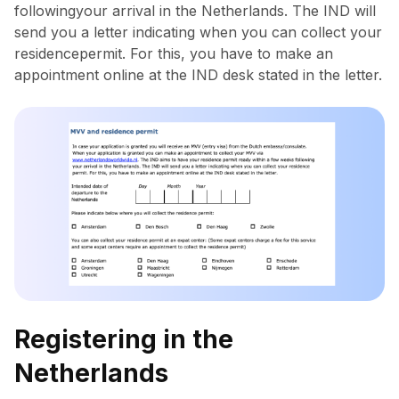
followingyour arrival in the Netherlands. The IND will
send you a letter indicating when you can collect your
residencepermit. For this, you have to make an
appointment online at the IND desk stated in the letter.
Registering in the
Netherlands