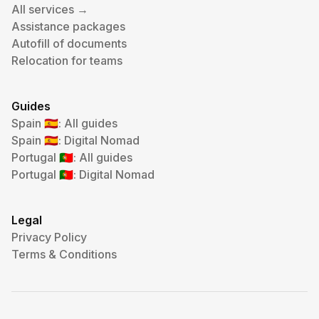
All services →
Assistance packages
Autofill of documents
Relocation for teams
Guides
Spain
: All guides
🇪🇸
Spain
: Digital Nomad
🇪🇸
Portugal
: All guides
🇵🇹
Portugal
: Digital Nomad
🇵🇹
Legal
Privacy Policy
Terms & Conditions