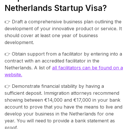
Netherlands Startup Visa?
👉 Draft a comprehensive business plan outlining the
development of your innovative product or service. It
should cover at least one year of business
development.
👉 Obtain support from a facilitator by entering into a
contract with an accredited facilitator in the
Netherlands. A list of
all facilitators can be found on a
website.
👉 Demonstrate financial stability by having a
sufficient deposit. Immigration attorneys recommend
showing between €14,000 and €17,000 in your bank
account to prove that you have the means to live and
develop your business in the Netherlands for one
year. You will need to provide a bank statement as
proof.