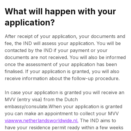
What will happen with your
application?
After receipt of your application, your documents and
fee, the IND will assess your application. You will be
contacted by the IND if your payment or your
documents are not received. You will also be informed
once the assessment of your application has been
finalised. If your application is granted, you will also
receive information about the follow-up procedure.
In case your application is granted you will receive an
MVV (entry visa) from the Dutch
embassy/consulate.When your application is granted
you can make an appointment to collect your MVV
viawww.netherlandsworldwide.nl.
The IND aims to
have your residence permit ready within a few weeks