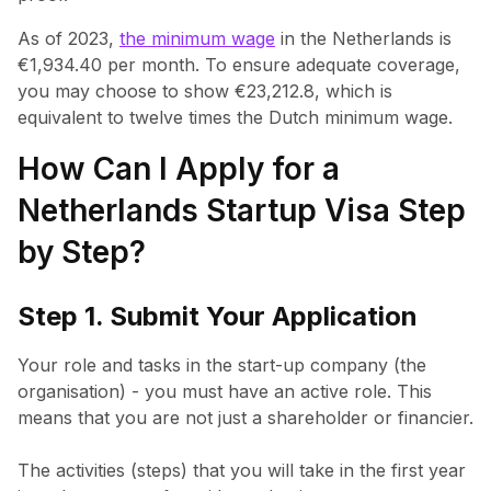
As of 2023,
the minimum wage
in the Netherlands is
€1,934.40 per month. To ensure adequate coverage,
you may choose to show €23,212.8, which is
equivalent to twelve times the Dutch minimum wage.
How Can I Apply for a
Netherlands Startup Visa Step
by Step?
Step 1. Submit Your Application
Your role and tasks in the start-up company (the
organisation) - you must have an active role. This
means that you are not just a shareholder or financier.
The activities (steps) that you will take in the first year